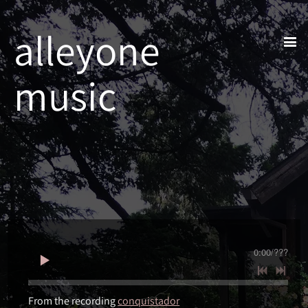
alleyone
music
0:00
/
???
From the recording
conquistador