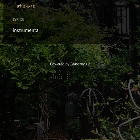
SHARE
LYRICS
instrumental
Powered by Bandzoogle