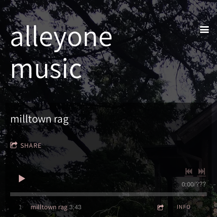
alleyone
music
milltown rag
SHARE
0:00
/
???
3:43
1
milltown rag
INFO