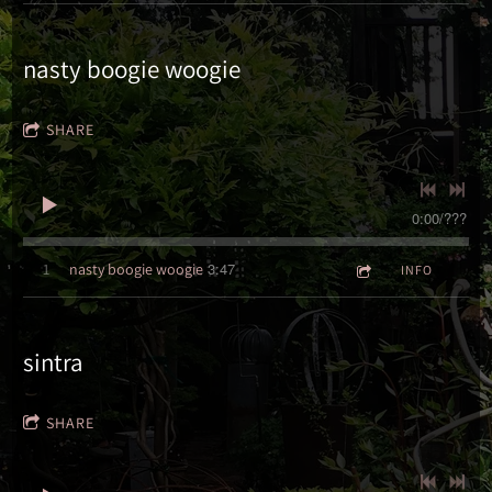
nasty boogie woogie
SHARE
0:00
/
???
3:47
1
nasty boogie woogie
INFO
sintra
SHARE