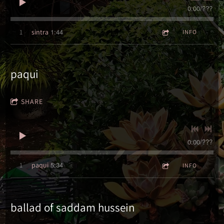
0:00
/
???
1:44
1
sintra
INFO
paqui
SHARE
0:00
/
???
5:34
1
paqui
INFO
ballad of saddam hussein