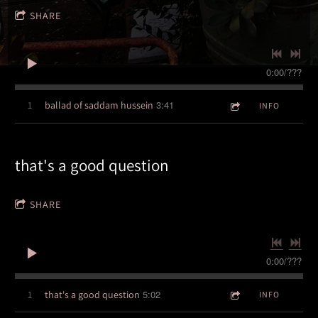
SHARE
0:00
/
???
3:41
1
ballad of saddam hussein
INFO
3:57
that's a good question
1
96 blues per minute
INFO
5:27
2
tremulux
INFO
SHARE
5:56
3
conquistador
LYRICS
0:00
/
???
2:27
4
party doll
5:02
1
that's a good question
INFO
2:04
5
winterlude
LYRICS