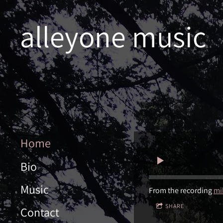
alleyone music
Home
Bio
Music
From the recording
mi
SHARE
Contact