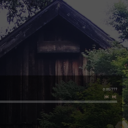
0:00
/
???