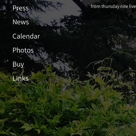
Press
from thursday nite liv
News
Calendar
Photos
Buy
Links