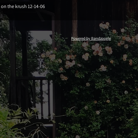
e on the krush 12-14-06
Powered by Bandzoogle