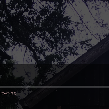
lltown rag