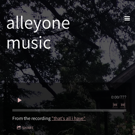
alleyone
music
0:00
/
???
From the recording
"that's all i have"
SHARE