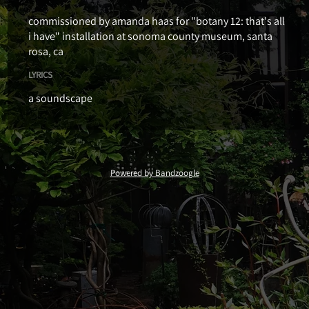
commissioned by amanda haas for "botany 12: that's all
i have" installation at sonoma county museum, santa
rosa, ca
LYRICS
a soundscape
Powered by Bandzoogle