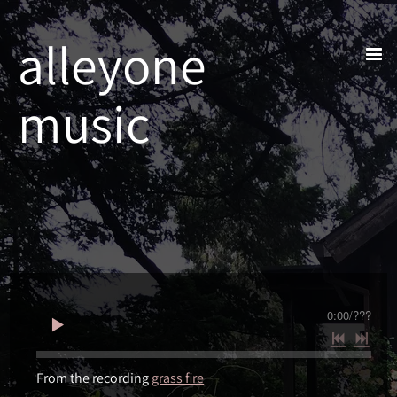
alleyone
music
0:00
/
???
From the recording
grass fire