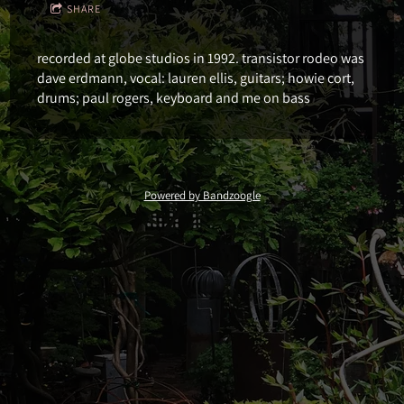
SHARE
recorded at globe studios in 1992. transistor rodeo was
dave erdmann, vocal: lauren ellis, guitars; howie cort,
drums; paul rogers, keyboard and me on bass
Powered by Bandzoogle