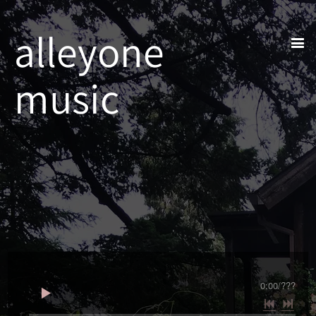
alleyone
music
0:00
/
???