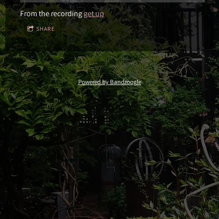
From the recording
get up
SHARE
Powered by Bandzoogle