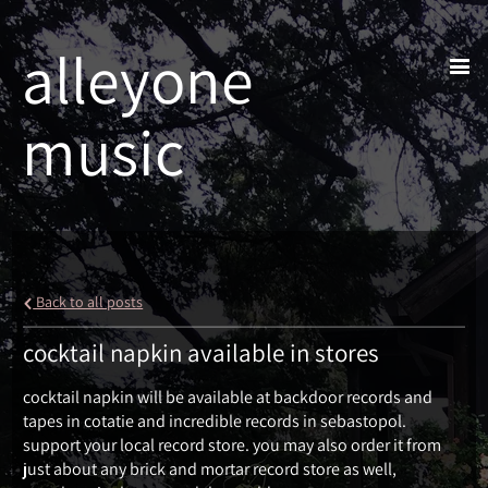
alleyone
music
Back to all posts
cocktail napkin available in stores
cocktail napkin will be available at backdoor records and
tapes in cotatie and incredible records in sebastopol.
support your local record store. you may also order it from
just about any brick and mortar record store as well,