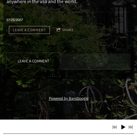
anywhere in the usa and the world.
07/25/2007
LEAVE A COMMENT
SHARE
LEAVE A COMMENT
Powered by Bandzoogle